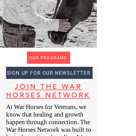
OUR PROGRAMS
SIGN UP FOR OUR NEWSLETTER
JOIN THE WAR
HORSES NETWORK
At War Horses for Veterans, we
know that healing and growth
happen through connection. The
War Horses Network was built to