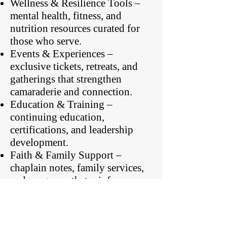
Wellness & Resilience Tools –
mental health, fitness, and
nutrition resources curated for
those who serve.
Events & Experiences –
exclusive tickets, retreats, and
gatherings that strengthen
camaraderie and connection.
Education & Training –
continuing education,
certifications, and leadership
development.
Faith & Family Support –
chaplain notes, family services,
and programs that reinforce
spiritual and relational health.
Whether you’re looking for