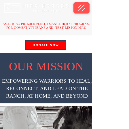
AMERICA'S PREMIER PERFORMANCE HORSE PROGRAM
FOR COMBAT VETERANS AND FIRST RESPONDERS
DONATE NOW
OUR MISSION
EMPOWERING WARRIORS TO HEAL,
RECONNECT, AND LEAD ON THE
RANCH, AT HOME, AND BEYOND