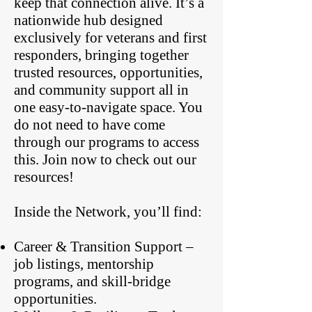
keep that connection alive. It’s a
nationwide hub designed
exclusively for veterans and first
responders, bringing together
trusted resources, opportunities,
and community support all in
one easy-to-navigate space. You
do not need to have come
through our programs to access
this. Join now to check out our
resources!
Inside the Network, you’ll find:
Career & Transition Support –
job listings, mentorship
programs, and skill-bridge
opportunities.