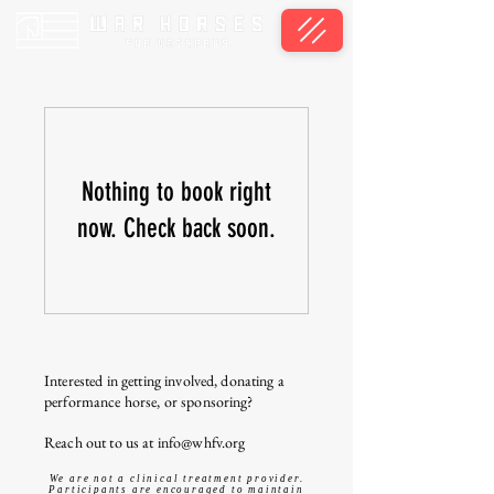
Nothing to book right
now. Check back soon.
Interested in getting involved, donating a
performance horse, or sponsoring?
Reach out to us at
info@whfv.org
We are not a clinical treatment provider.
Participants are encouraged to maintain