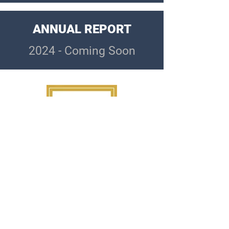
ANNUAL REPORT
2024 - Coming Soon
Questions?
info@whfv.org
Interested in getting involved, donating a