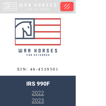
War Horses for Veterans, Inc.
EIN: 46-4539501
EIN:
46-4539501
IRS 990F
2022
2023