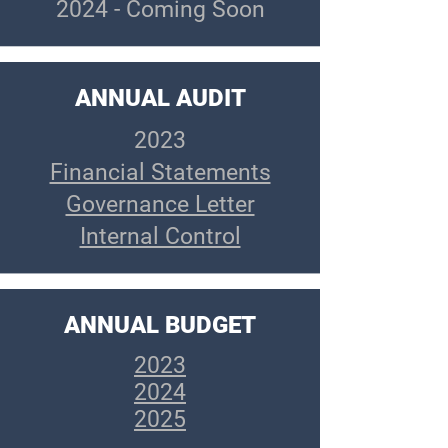
2024 - Coming Soon
ANNUAL AUDIT
2023
Financial Statements
Governance Letter
Internal Control
ANNUAL BUDGET
2023
2024
2025