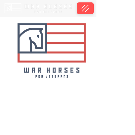
We will accept applications during our Open
Enrollment season available from
September 1st through October 31st, 2026,
for our 2027 groups.