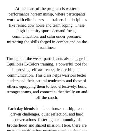
At the heart of the program is western
performance horsemanship, where participants
work with elite horses and trainers in disciplines
like reined cow horse and team roping. These
high-intensity sports demand focus,
communication, and calm under pressure,
mirroring the skills forged in combat and on the
frontlines.
Throughout the week, participants also engage in
Equilibria E-Colors training, a powerful tool for
improving self-awareness, leadership, and
communication. This class helps warriors better
understand their natural tendencies and those of
others, equipping them to lead effectively, build
stronger teams, and connect authentically on and
off the ranch.
Each day blends hands-on horsemanship, team-
driven challenges, quiet reflection, and hard
conversations, fostering a community of
brotherhood and shared mission. Here, there are
no ranks or titles just warriors standing shoulder