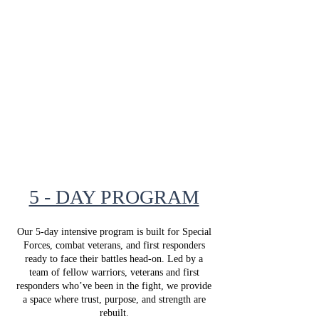
During this enrollment window, eligible
combat veterans, SOF personnel, and first
responders are invited to apply for our
transformative, fully funded equine-based
programs in Stilwell , Kansas.
Applications submitted during this period
will be reviewed for placement in our 2027
program calendar.
5 - DAY PROGRAM
Our 5-day intensive program is built for Special
Forces, combat veterans, and first responders
ready to face their battles head-on. Led by a
team of fellow warriors, veterans and first
responders who’ve been in the fight, we provide
a space where trust, purpose, and strength are
rebuilt.