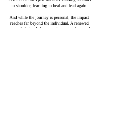
to shoulder, learning to heal and lead again.
And while the journey is personal, the impact
reaches far beyond the individual. A renewed
sense of clarity, balance, and emotional strength
directly strengthens the relationships that matter
most, especially at home. Many participants
arrive seeking tools to reconnect with loved ones,
rebuild trust, and bring stability back to their
family life. The skills learned here -
communication, patience, vulnerability, and
leadership, lay a foundation for healthier, more
resilient family dynamics.
By the end of the week, participants walk away
with renewed focus, a stronger sense of purpose,
and a network of trusted allies committed to
lasting growth and reintegration, at home, at
work, and in their communities. Because healing
the warrior also helps heal the family.