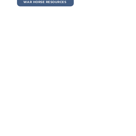
WAR HORSE RESOURCES