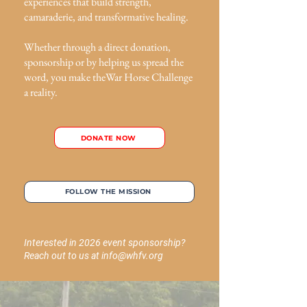
experiences that build strength,
camaraderie, and transformative healing.
Whether through a direct donation,
sponsorship or by helping us spread the
word, you make theWar Horse Challenge
a reality.
DONATE NOW
FOLLOW THE MISSION
Interested in 2026 event sponsorship?
Reach out to us at
info@whfv.org