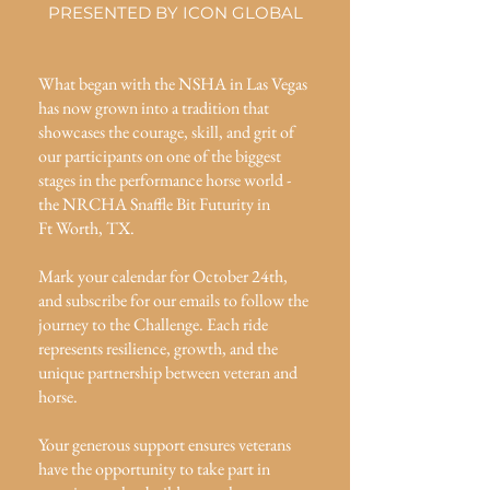
PRESENTED BY ICON GLOBAL
What began with the NSHA in Las Vegas
has now grown into a tradition that
showcases the courage, skill, and grit of
our participants on one of the biggest
stages in the performance horse world -
the NRCHA Snaffle Bit Futurity in
Ft Worth, TX.
Mark your calendar for October 24th,
and subscribe for our emails to follow the
journey to the Challenge. Each ride
represents resilience, growth, and the
unique partnership between veteran and
horse.
Your generous support ensures veterans
have the opportunity to take part in