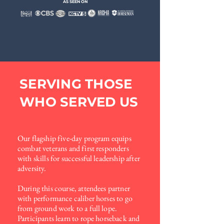
AS SEEN ON
SERVING THOSE
WHO SERVED US
Our flagship five-day program equips
combat veterans and first
responders
with skills for successful leadership after
adversity.
During this course, attendees partner
with performance caliber
horses to go
from ground work to a full lope.
Participants learn
to rope horseback and