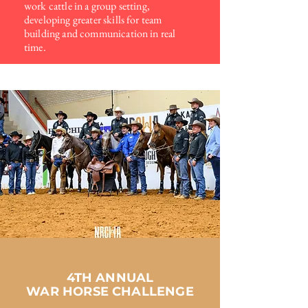
work cattle in a group setting,
developing
greater skills for team
building and communication in real
time.
4TH ANNUAL
WAR HORSE CHALLENGE