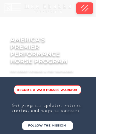
AMERICA'S
PREMIER
PERFORMANCE
HORSE PROGRAM
FOR COMBAT VETERANS & FIRST RESPONDERS
BECOME A WAR HORSES WARRIOR
Get program updates, veteran
stories, and ways to support
FOLLOW THE MISSION