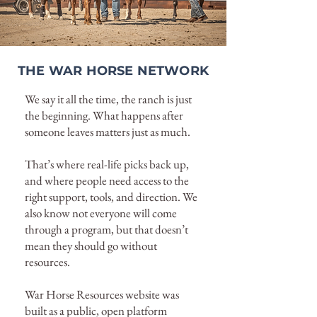
THE WAR HORSE NETWORK
We say it all the time, the ranch is just
the beginning. What happens after
someone leaves matters just as much.
That’s where real-life picks back up,
and where people need access to the
right support, tools, and direction. We
also know not everyone will come
through a program, but that doesn’t
mean they should go without
resources.
War Horse Resources website was
built as a public, open platform