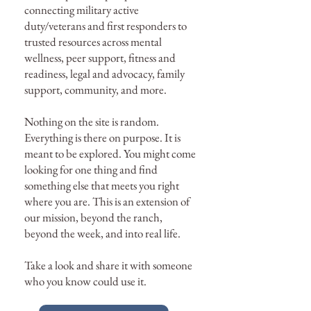
connecting military active
duty/veterans and first responders to
trusted resources across mental
wellness, peer support, fitness and
readiness, legal and advocacy, family
support, community, and more.
Nothing on the site is random.
Everything is there on purpose. It is
meant to be explored. You might come
looking for one thing and find
something else that meets you right
where you are. This is an extension of
our mission, beyond the ranch,
beyond the week, and into real life.
Take a look and share it with someone
who you know could use it.