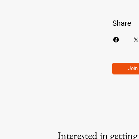
Share
Join
Interested in gettin