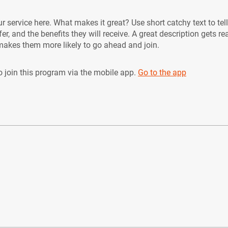
r service here. What makes it great? Use short catchy text to tel
er, and the benefits they will receive. A great description gets re
akes them more likely to go ahead and join.
 join this program via the mobile app.
Go to the app