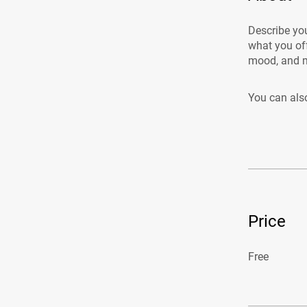
Describe you
what you off
mood, and m
You can also
Price
Free