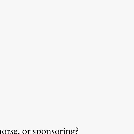
horse, or sponsoring?