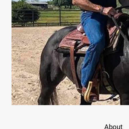
About