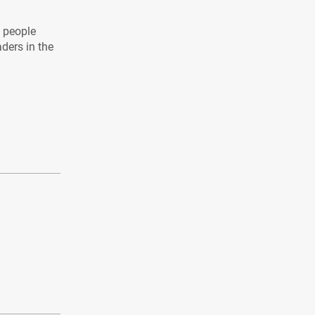
l people
aders in the