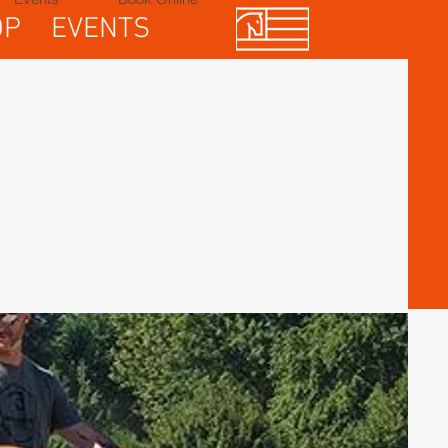
OP
EVENTS