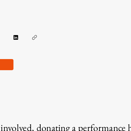
g involved, donating a performance 