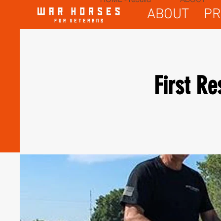
ABOUT
P
First R