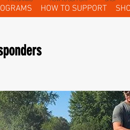
ROGRAMS
HOW TO SUPPORT
SH
esponders