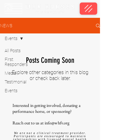
NEWS
Events
All Posts
Posts Coming Soon
First
Responders
Explore other categories in this blog
Media
or check back later.
Testimonial
Events
Interested in getting involved, donating a
performance horse, or sponsoring?
Reach out to us at
info@whfv.org
We are not a clinical treatment provider.
Participants are encouraged to maintain
relationships with licensed mental health