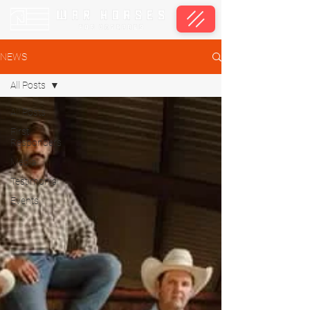
NEWS
All Posts
All Posts
First
Responders
Media
Testimonial
Events