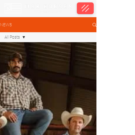
NEWS
All Posts
All Posts
First
Responders
Media
Testimonial
Events