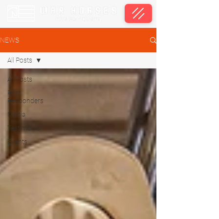
NEWS
All Posts
All Posts
First
Responders
Media
Testimonial
Events