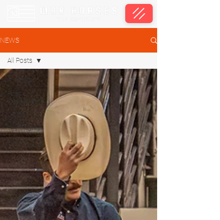
NEWS
All Posts
All Posts
First
Responders
Media
Testimonial
Events