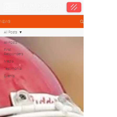
NEWS
All Posts
All Posts
First
Responders
Media
Testimonial
Events