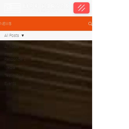
NEWS
All Posts
All Posts
First
Responders
Media
Testimonial
Events