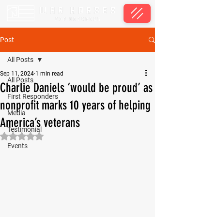
Post
All Posts
Sep 11, 2024
1 min read
All Posts
Charlie Daniels ‘would be proud’ as
First Responders
nonprofit marks 10 years of helping
Media
America’s veterans
Testimonial
Rated NaN out of 5 stars.
Events