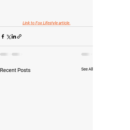
Link to Fox Lifestyle article
.
See All
Recent Posts