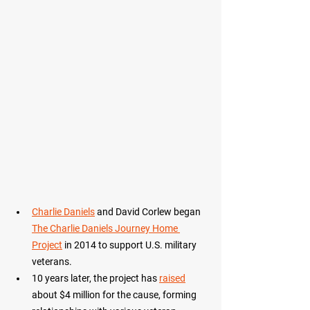
Charlie Daniels
 and David Corlew began 
The Charlie Daniels Journey Home 
Project
 in 2014 to support U.S. military 
veterans. 
10 years later, the project has 
raised
about $4 million for the cause, forming 