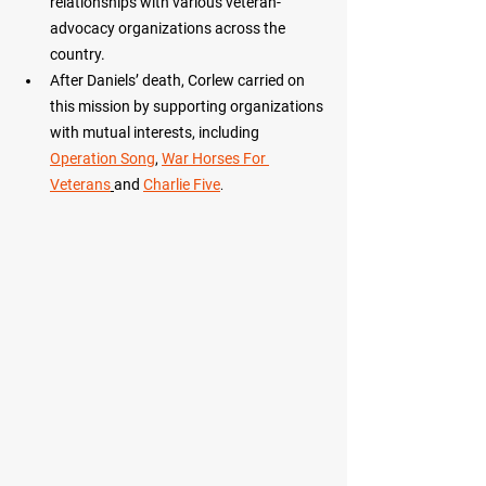
relationships with various veteran-
advocacy organizations across the 
country.
After Daniels’ death, Corlew carried on 
this mission by supporting organizations 
with mutual interests, including 
Operation Song
, 
War Horses For 
Veterans
and 
Charlie Five
.