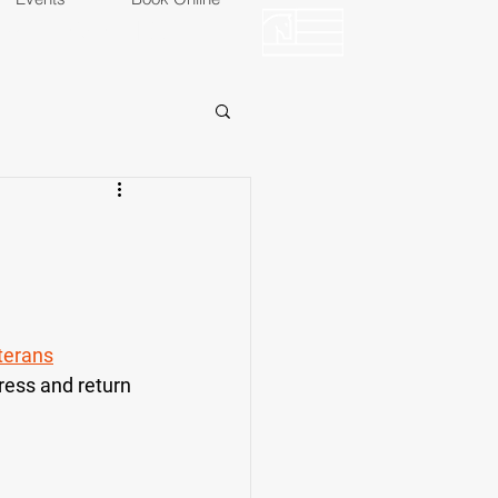
OP
EVENTS
terans
ress and return 