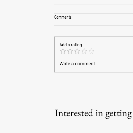
Comments
Add a rating
War Horses For Veterans founder finds
Write a comment...
clarity after brush with death
Interested in gettin