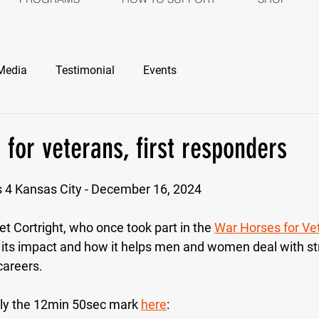
ROGRAMS
HOW TO SUPPORT
SH
Media
Testimonial
Events
 for veterans, first responders
stars.
s 4 Kansas City - December 16, 2024
et Cortright, who once took part in the 
War Horses for Ve
 its impact and how it helps men and women deal with st
careers. 
ly the 12min 50sec mark 
here
: