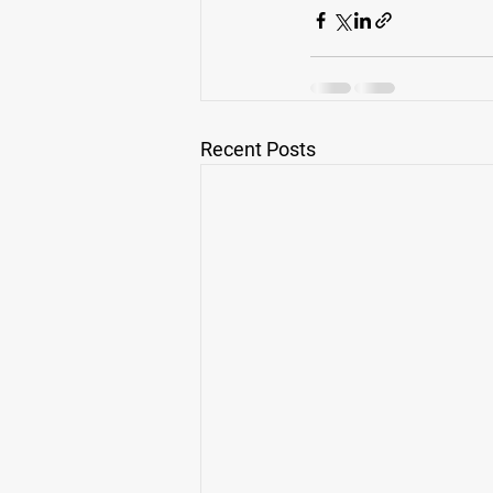
Recent Posts