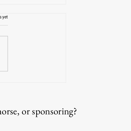
.
s yet
g Americans with Kate Delaney
horse, or sponsoring?