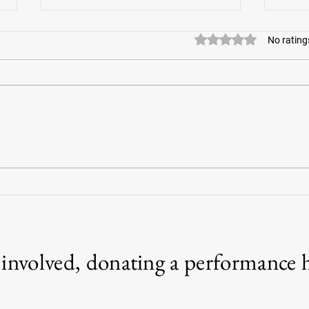
Rated 0 out of 5 stars
No rating
Amazin
War Horses for Veterans offers help for
vets, responders with PTSD
g involved, donating a performance 