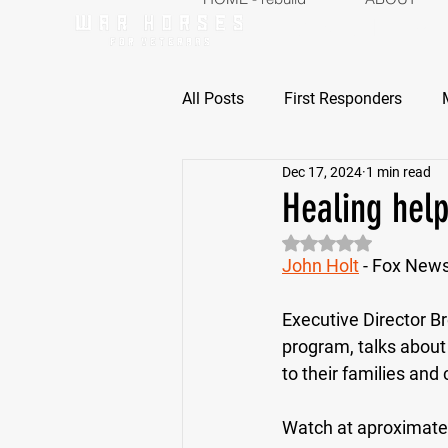
ABOUT
P
All Posts
First Responders
Dec 17, 2024
1 min read
Healing help
Rated NaN out of 5 
John Holt
 - Fox New
Executive Director Br
program, talks about
to their families and 
Watch at aproximate