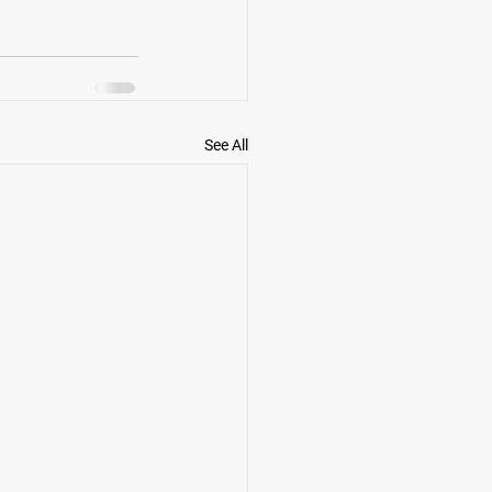
See All