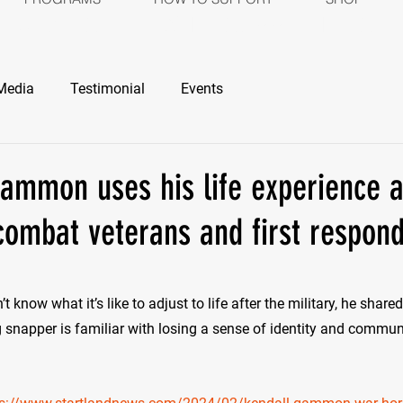
ROGRAMS
HOW TO SUPPORT
SH
Media
Testimonial
Events
ammon uses his life experience an
combat veterans and first respon
stars.
’t know what it’s like to adjust to life after the military, he share
 snapper is familiar with losing a sense of identity and commun