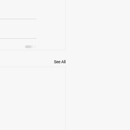
See All