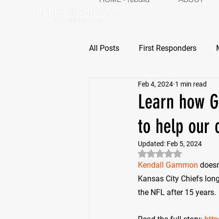
ABOUT
P
All Posts
First Responders
Feb 4, 2024
1 min read
Learn how G
to help our 
Updated:
Feb 5, 2024
Rated NaN out of 5 
Kendall Gammon
 doesn
Kansas City Chiefs long
the NFL after 15 years.