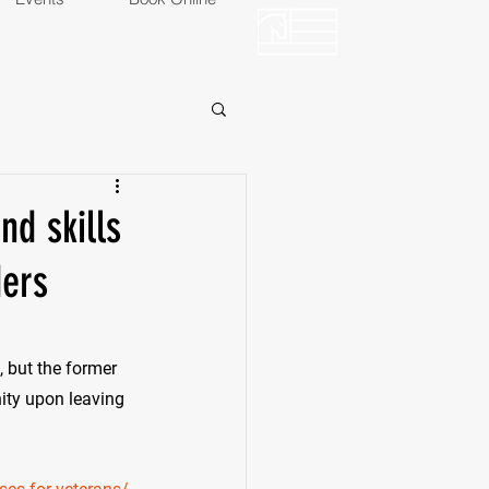
OP
EVENTS
d skills
ders
d, but the former 
ity upon leaving 