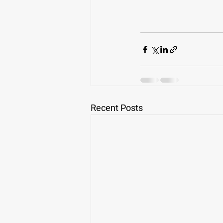
Recent Posts