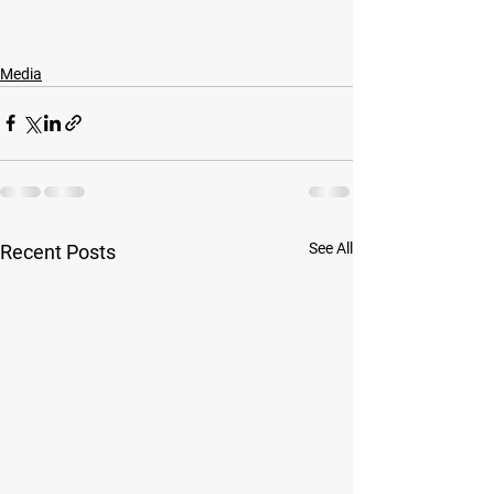
Media
See All
Recent Posts