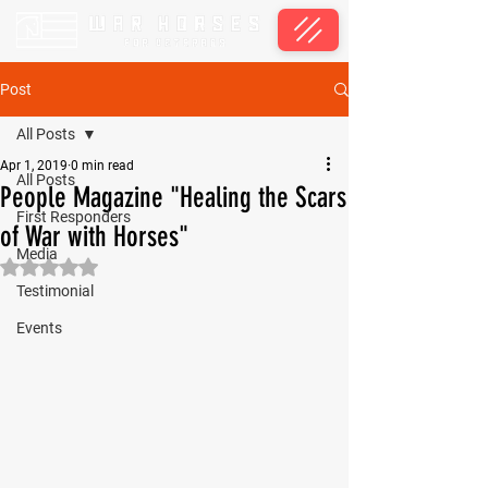
Post
All Posts
Apr 1, 2019
0 min read
All Posts
People Magazine "Healing the Scars
First Responders
of War with Horses"
Media
Rated NaN out of 5 stars.
Testimonial
Events